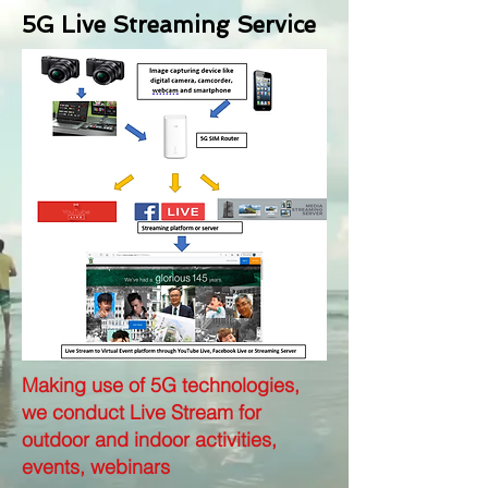
5G Live Streaming Service
Making use of 5G technologies,
we conduct Live Stream for
outdoor and indoor activities,
events, webinars