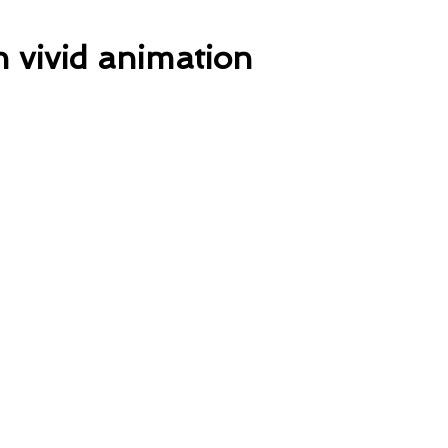
h vivid animation