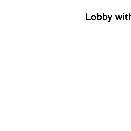
Lobby wit